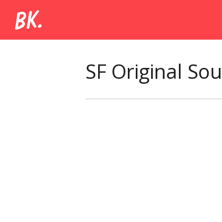
SF Original So