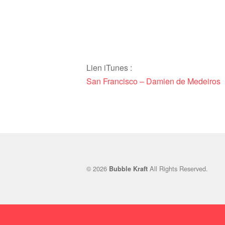
Lien iTunes :
San Francisco – Damien de Medeiros
© 2026
All Rights Reserved.
Bubble Kraft