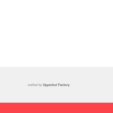
crafted by
Upperkut Factory