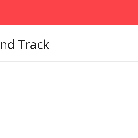
und Track