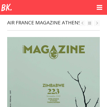
AIR FRANCE MAGAZINE ATHENS